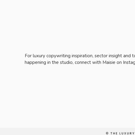
For luxury copywriting inspiration, sector insight and 
happening in the studio, connect with Maisie on Inst
© THE LUXUR