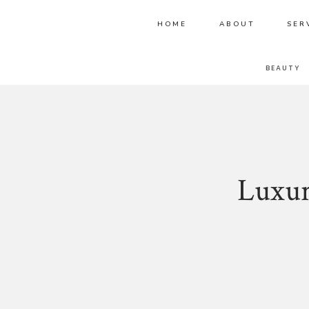
HOME
ABOUT
SER
BLOG HOME
BEAUTY
Luxur