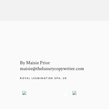
By Maisie Prior
maisie@theluxurycopywriter.com
ROYAL LEAMINGTON SPA, UK